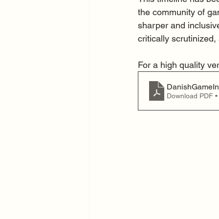
the community of gam
sharper and inclusive
critically scrutinized, 
For a high quality ve
DanishGameInd
Download PDF •