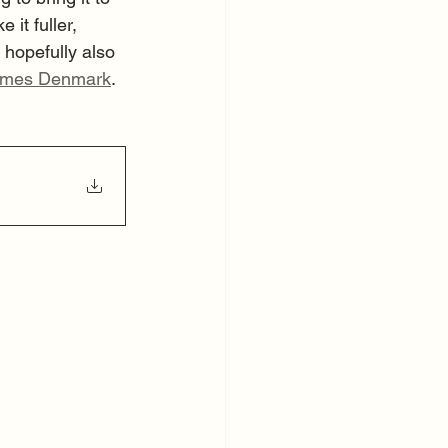
it fuller, 
 hopefully also 
mes Denmark
.