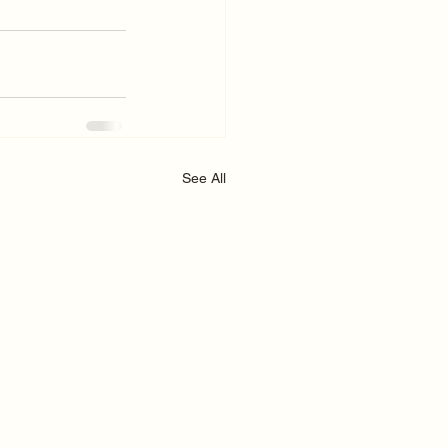
See All