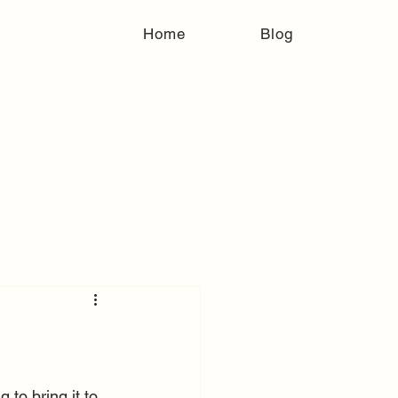
Home
Blog
 to bring it to 