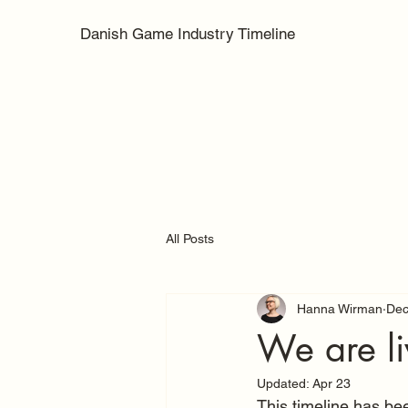
Danish Game Industry Timeline
All Posts
Hanna Wirman
Dec
We are li
Updated:
Apr 23
This timeline has been