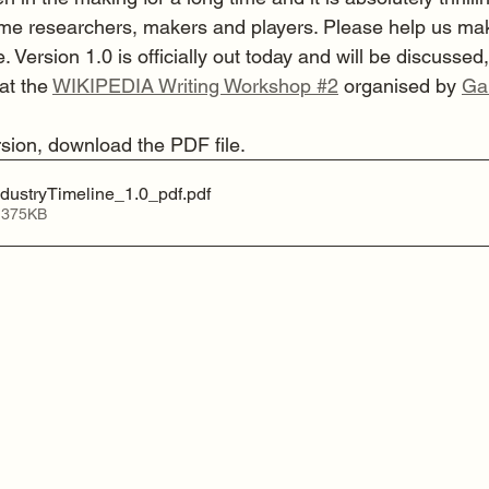
e researchers, makers and players. Please help us make 
. Version 1.0 is officially out today and will be discussed,
at the 
WIKIPEDIA Writing Workshop #2
 organised by 
Ga
rsion, download the PDF file.
ustryTimeline_1.0_pdf
.pdf
 375KB