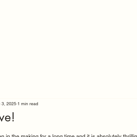
 3, 2025
1 min read
ve!
 in the making for a long time and it is absolutely thrilling