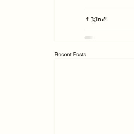
Recent Posts