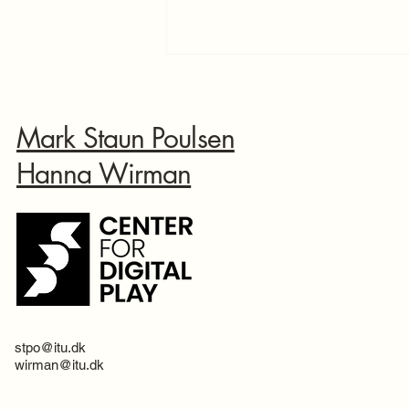
Mark Staun Poulsen
Hanna Wirman
Doubled the content with your
help!
stpo@itu.dk
wirman@itu.dk