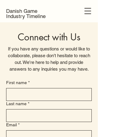
Danish Game
Industry Timeline
Connect with Us
If you have any questions or would like to
collaborate, please don't hesitate to reach
out. We're here to help and provide
answers to any inquiries you may have.
First name
*
Last name
*
Email
*