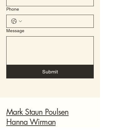
Phone
Message
Submit
Mark Staun Poulsen
Hanna Wirman